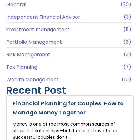
General
(30)
Independent Financial Advisor
(3)
investment management
(11)
Portfolio Management
(6)
Risk Management
(3)
Tax Planning
(7)
Wealth Management
(10)
Recent Post
Financial Planning for Couples: How to
Manage Money Together
Money is one of the most common sources of
stress in relationships—but it doesn’t have to be.
Successful couples don’t …