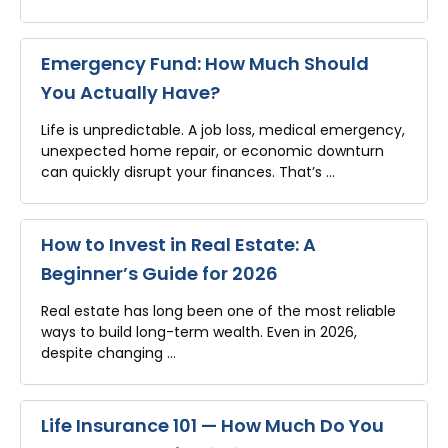
Emergency Fund: How Much Should
You Actually Have?
Life is unpredictable. A job loss, medical emergency,
unexpected home repair, or economic downturn
can quickly disrupt your finances. That’s …
How to Invest in Real Estate: A
Beginner’s Guide for 2026
Real estate has long been one of the most reliable
ways to build long-term wealth. Even in 2026,
despite changing …
Life Insurance 101 — How Much Do You