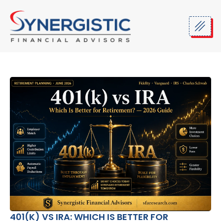
Skip
to
content
401(K) VS IRA: WHICH IS BETTER FOR