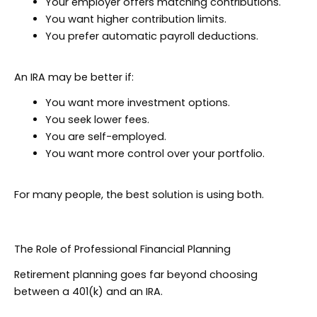
Your employer offers matching contributions.
You want higher contribution limits.
You prefer automatic payroll deductions.
An IRA may be better if:
You want more investment options.
You seek lower fees.
You are self-employed.
You want more control over your portfolio.
For many people, the best solution is using both.
The Role of Professional Financial Planning
Retirement planning goes far beyond choosing
between a 401(k) and an IRA.