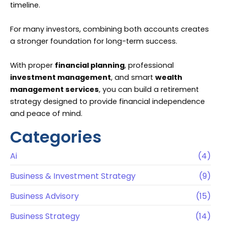
timeline.
For many investors, combining both accounts creates
a stronger foundation for long-term success.
With proper
financial planning
, professional
investment management
, and smart
wealth
management services
, you can build a retirement
strategy designed to provide financial independence
and peace of mind.
Categories
Ai
(4)
Business & Investment Strategy
(9)
Business Advisory
(15)
Business Strategy
(14)