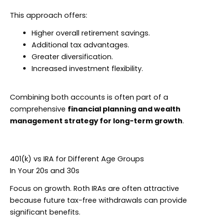
This approach offers:
Higher overall retirement savings.
Additional tax advantages.
Greater diversification.
Increased investment flexibility.
Combining both accounts is often part of a
comprehensive
financial planning and wealth
management strategy for long-term growth
.
401(k) vs IRA for Different Age Groups
In Your 20s and 30s
Focus on growth. Roth IRAs are often attractive
because future tax-free withdrawals can provide
significant benefits.