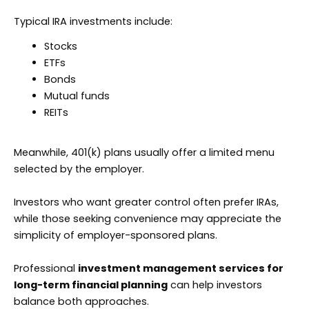
Typical IRA investments include:
Stocks
ETFs
Bonds
Mutual funds
REITs
Meanwhile, 401(k) plans usually offer a limited menu
selected by the employer.
Investors who want greater control often prefer IRAs,
while those seeking convenience may appreciate the
simplicity of employer-sponsored plans.
Professional
investment management services for
long-term financial planning
can help investors
balance both approaches.