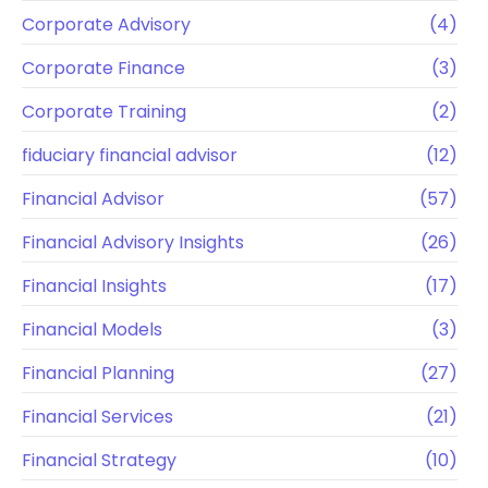
Corporate Advisory
(4)
Corporate Finance
(3)
Corporate Training
(2)
fiduciary financial advisor
(12)
Financial Advisor
(57)
Financial Advisory Insights
(26)
Financial Insights
(17)
Financial Models
(3)
Financial Planning
(27)
Financial Services
(21)
Financial Strategy
(10)