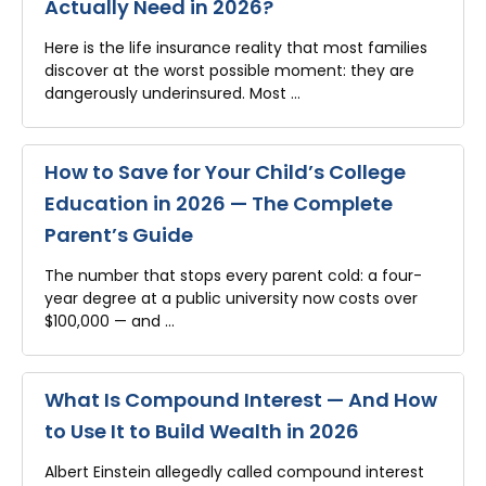
Actually Need in 2026?
Here is the life insurance reality that most families
discover at the worst possible moment: they are
dangerously underinsured. Most …
How to Save for Your Child’s College
Education in 2026 — The Complete
Parent’s Guide
The number that stops every parent cold: a four-
year degree at a public university now costs over
$100,000 — and …
What Is Compound Interest — And How
to Use It to Build Wealth in 2026
Albert Einstein allegedly called compound interest