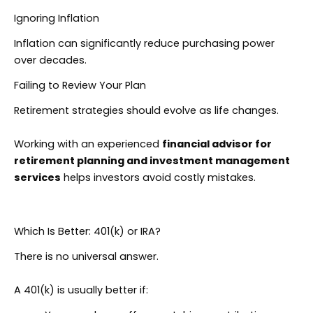
Ignoring Inflation
Inflation can significantly reduce purchasing power
over decades.
Failing to Review Your Plan
Retirement strategies should evolve as life changes.
Working with an experienced
financial advisor for
retirement planning and investment management
services
helps investors avoid costly mistakes.
Which Is Better: 401(k) or IRA?
There is no universal answer.
A 401(k) is usually better if: