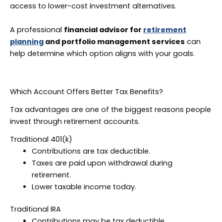
access to lower-cost investment alternatives.
A professional
financial advisor for
retirement
planning
and portfolio management services
can
help determine which option aligns with your goals.
Which Account Offers Better Tax Benefits?
Tax advantages are one of the biggest reasons people
invest through retirement accounts.
Traditional 401(k)
Contributions are tax deductible.
Taxes are paid upon withdrawal during
retirement.
Lower taxable income today.
Traditional IRA
Contributions may be tax deductible.