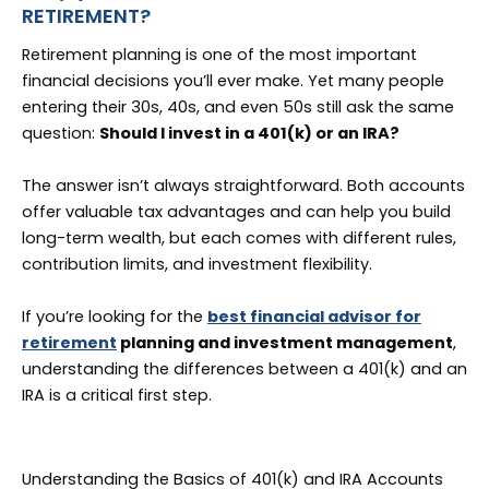
RETIREMENT?
Retirement planning is one of the most important
financial decisions you’ll ever make. Yet many people
entering their 30s, 40s, and even 50s still ask the same
question:
Should I invest in a 401(k) or an IRA?
The answer isn’t always straightforward. Both accounts
offer valuable tax advantages and can help you build
long-term wealth, but each comes with different rules,
contribution limits, and investment flexibility.
If you’re looking for the
best financial advisor for
retirement
planning and investment management
,
understanding the differences between a 401(k) and an
IRA is a critical first step.
Understanding the Basics of 401(k) and IRA Accounts