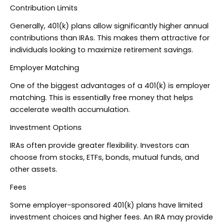
Contribution Limits
Generally, 401(k) plans allow significantly higher annual
contributions than IRAs. This makes them attractive for
individuals looking to maximize retirement savings.
Employer Matching
One of the biggest advantages of a 401(k) is employer
matching. This is essentially free money that helps
accelerate wealth accumulation.
Investment Options
IRAs often provide greater flexibility. Investors can
choose from stocks, ETFs, bonds, mutual funds, and
other assets.
Fees
Some employer-sponsored 401(k) plans have limited
investment choices and higher fees. An IRA may provide