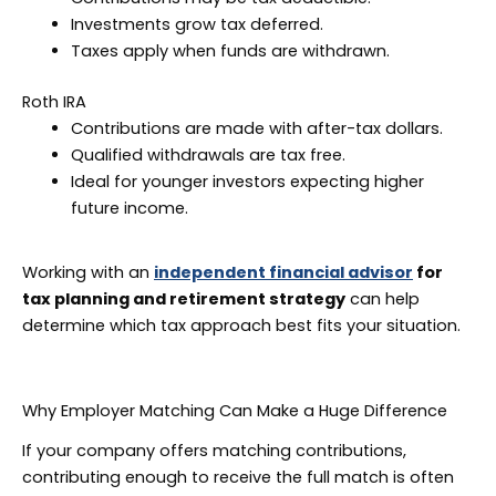
Investments grow tax deferred.
Taxes apply when funds are withdrawn.
Roth IRA
Contributions are made with after-tax dollars.
Qualified withdrawals are tax free.
Ideal for younger investors expecting higher
future income.
Working with an
independent financial advisor
for
tax planning and retirement strategy
can help
determine which tax approach best fits your situation.
Why Employer Matching Can Make a Huge Difference
If your company offers matching contributions,
contributing enough to receive the full match is often