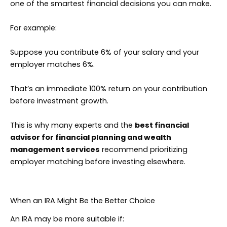
one of the smartest financial decisions you can make.
For example:
Suppose you contribute 6% of your salary and your
employer matches 6%.
That’s an immediate 100% return on your contribution
before investment growth.
This is why many experts and the
best financial
advisor for financial planning and wealth
management services
recommend prioritizing
employer matching before investing elsewhere.
When an IRA Might Be the Better Choice
An IRA may be more suitable if: