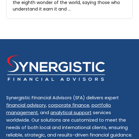
the eighth wonder of the world, saying those who
understand it earn it and …
Synergistic Financial Advisors (SFA) delivers expert
financial advisory
,
corporate finance
,
portfolio
management
, and
analytical support
services
worldwide. Our solutions are customized to meet the
needs of both local and international clients, ensuring
reliable, strategic, and results-driven financial guidance.