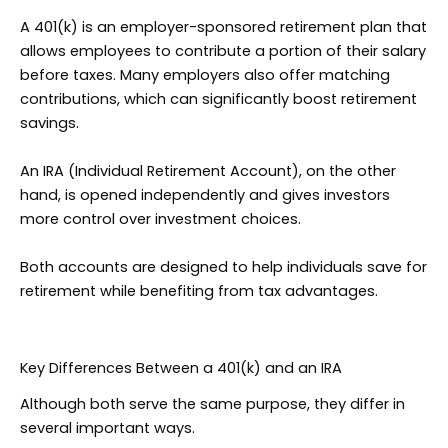
A 401(k) is an employer-sponsored retirement plan that
allows employees to contribute a portion of their salary
before taxes. Many employers also offer matching
contributions, which can significantly boost retirement
savings.
An IRA (Individual Retirement Account), on the other
hand, is opened independently and gives investors
more control over investment choices.
Both accounts are designed to help individuals save for
retirement while benefiting from tax advantages.
Key Differences Between a 401(k) and an IRA
Although both serve the same purpose, they differ in
several important ways.