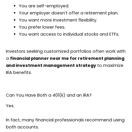
You are self-employed.
Your employer doesn’t offer a retirement plan.
You want more investment flexibility.
You prefer lower fees.
You want access to individual stocks and ETFs.
Investors seeking customized portfolios often work with
a
financial planner near me for retirement planning
and investment management strategy
to maximize
IRA benefits.
Can You Have Both a 401(k) and an IRA?
Yes.
In fact, many financial professionals recommend using
both accounts.