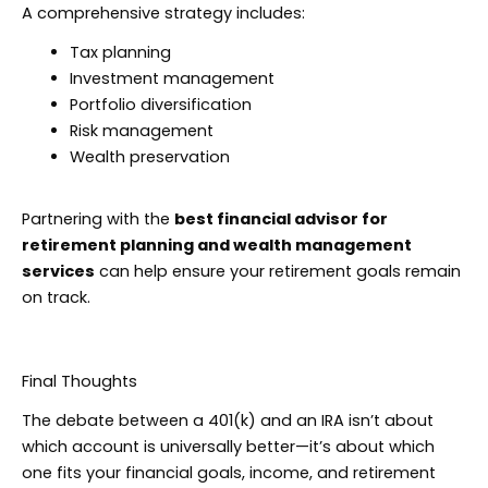
A comprehensive strategy includes:
Tax planning
Investment management
Portfolio diversification
Risk management
Wealth preservation
Partnering with the
best financial advisor for
retirement planning and wealth management
services
can help ensure your retirement goals remain
on track.
Final Thoughts
The debate between a 401(k) and an IRA isn’t about
which account is universally better—it’s about which
one fits your financial goals, income, and retirement