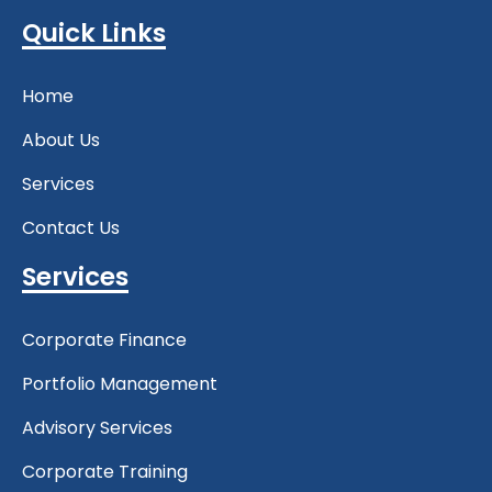
Quick Links
Home
About Us
Services
Contact Us
Services
Corporate Finance
Portfolio Management
Advisory Services
Corporate Training