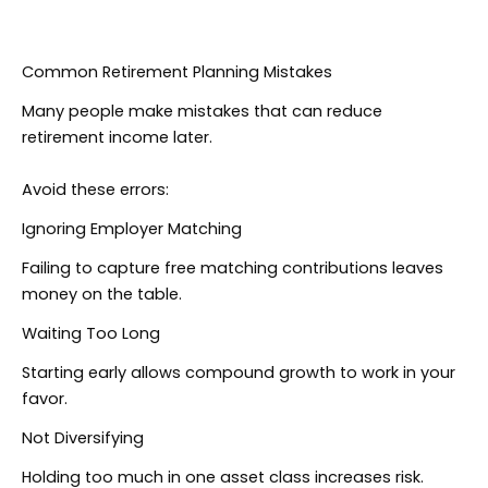
Common Retirement Planning Mistakes
Many people make mistakes that can reduce
retirement income later.
Avoid these errors:
Ignoring Employer Matching
Failing to capture free matching contributions leaves
money on the table.
Waiting Too Long
Starting early allows compound growth to work in your
favor.
Not Diversifying
Holding too much in one asset class increases risk.