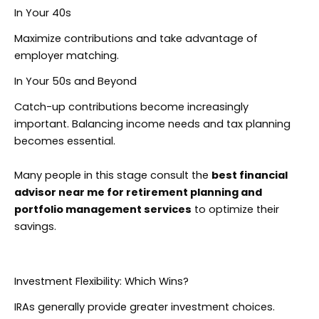
In Your 40s
Maximize contributions and take advantage of
employer matching.
In Your 50s and Beyond
Catch-up contributions become increasingly
important. Balancing income needs and tax planning
becomes essential.
Many people in this stage consult the
best financial
advisor near me for retirement planning and
portfolio management services
to optimize their
savings.
Investment Flexibility: Which Wins?
IRAs generally provide greater investment choices.