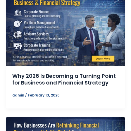
Why 2026 Is Becoming a Turning Point
for Business and Financial Strategy
admin
/
February 13, 2026