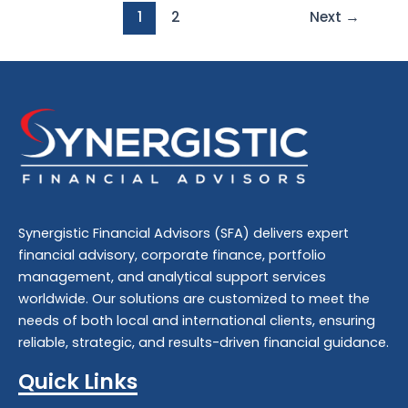
1
2
Next
→
Synergistic Financial Advisors (SFA) delivers expert
financial advisory
,
corporate finance
,
portfolio
management
, and
analytical support
services
worldwide. Our solutions are customized to meet the
needs of both local and international clients, ensuring
reliable, strategic, and results-driven financial guidance.
Quick Links