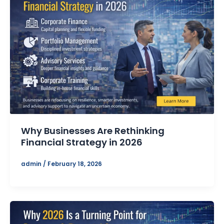
Why Businesses Are Rethinking
Financial Strategy in 2026
admin
/
February 18, 2026