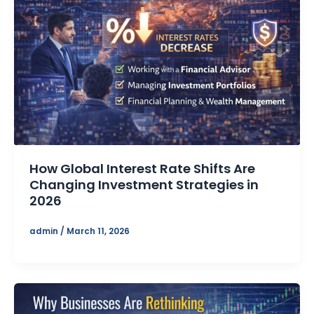
How Global Interest Rate Shifts Are
Changing Investment Strategies in
2026
admin
/
March 11, 2026