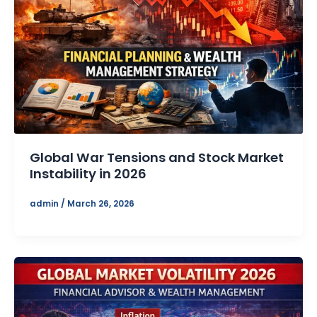
Global War Tensions and Stock Market
Instability in 2026
admin
/
March 26, 2026