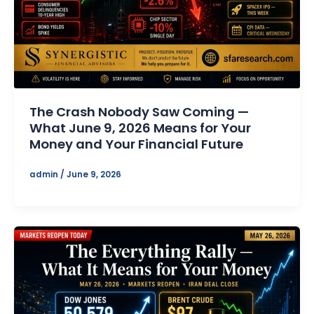
The Crash Nobody Saw Coming —
What June 9, 2026 Means for Your
Money and Your Financial Future
admin
/
June 9, 2026