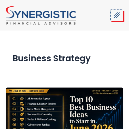
Skip
to
content
Business Strategy