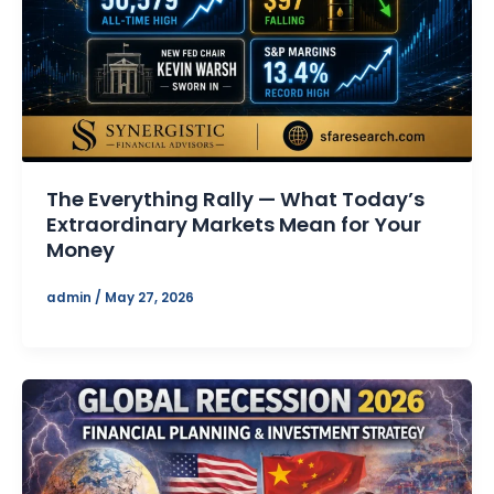
The Everything Rally — What Today’s
Extraordinary Markets Mean for Your
Money
admin
/
May 27, 2026