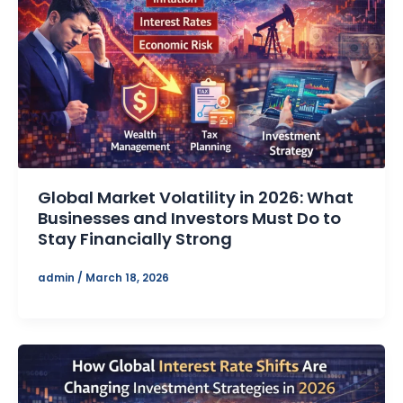
Global Market Volatility in 2026: What
Businesses and Investors Must Do to
Stay Financially Strong
admin
/
March 18, 2026