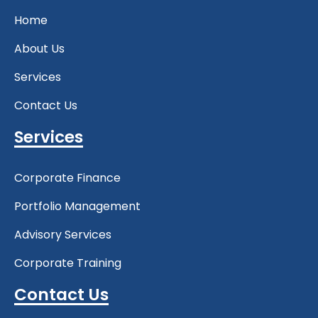
Home
About Us
Services
Contact Us
Services
Corporate Finance
Portfolio Management
Advisory Services
Corporate Training
Contact Us