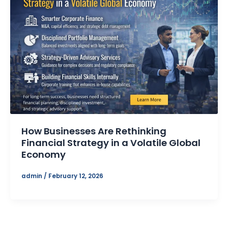
How Businesses Are Rethinking
Financial Strategy in a Volatile Global
Economy
admin
/
February 12, 2026