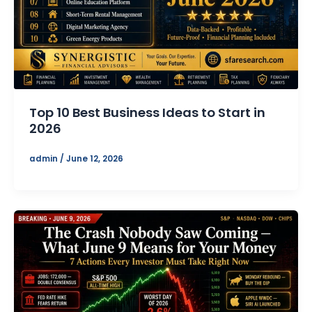
Top 10 Best Business Ideas to Start in
2026
admin
/
June 12, 2026