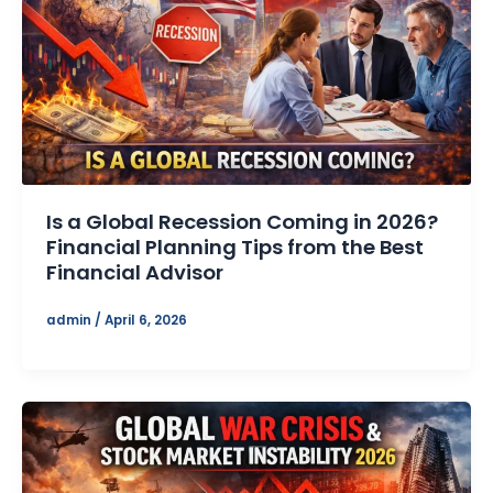
Is a Global Recession Coming in 2026?
Financial Planning Tips from the Best
Financial Advisor
admin
/
April 6, 2026