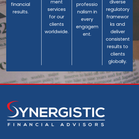
ment
diverse
financial
professio
services
regulatory
results.
nalism in
for our
framewor
every
clients
ks and
engagem
worldwide.
deliver
ent.
consistent
results to
clients
globally.