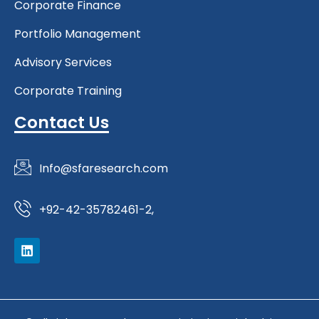
Corporate Finance
Portfolio Management
Advisory Services
Corporate Training
Contact Us
Info@sfaresearch.com
+92-42-35782461-2,
L
i
n
k
e
d