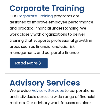
Corporate Training
Our
Corporate Training
programs are
designed to improve employee performance
and practical financial understanding. We
work closely with organizations to deliver
training that supports professional growth in
areas such as financial analysis, risk
management, and corporate finance.
Read More
Advisory Services
We provide
Advisory Services
to corporations
and individuals across a wide range of financial
matters. Our advisory work focuses on clear