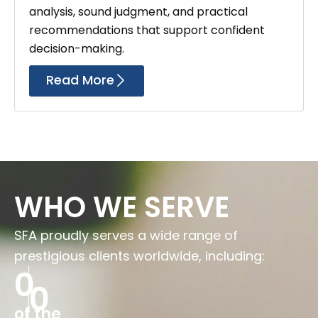
analysis, sound judgment, and practical
recommendations that support confident
decision-making.
Read More
WHO WE SERVE
SFA proudly serves a wide range of
prestigious clients worldwide, including:
0
0
of the