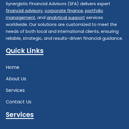
Synergistic Financial Advisors (SFA) delivers expert
financial advisory
,
corporate finance
,
portfolio
management
, and
analytical support
services
worldwide. Our solutions are customized to meet the
needs of both local and international clients, ensuring
reliable, strategic, and results-driven financial guidance.
Quick Links
Home
About Us
Services
Contact Us
Services