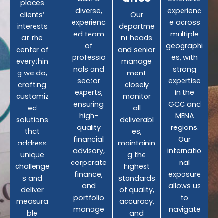
places
diverse,
experienc
clients’
Our
experienc
e across
interests
departme
ed team
multiple
at the
nt heads
of
geographi
center of
and senior
professio
es, with
everythin
manage
nals and
strong
g we do,
ment
sector
expertise
crafting
closely
experts,
in the
customiz
monitor
ensuring
GCC and
ed
all
high-
MENA
solutions
deliverabl
quality
regions.
that
es,
financial
Our
address
maintainin
advisory,
internatio
unique
g the
corporate
nal
challenge
highest
finance,
exposure
s and
standards
and
allows us
deliver
of quality,
portfolio
to
measura
accuracy,
manage
navigate
ble
and