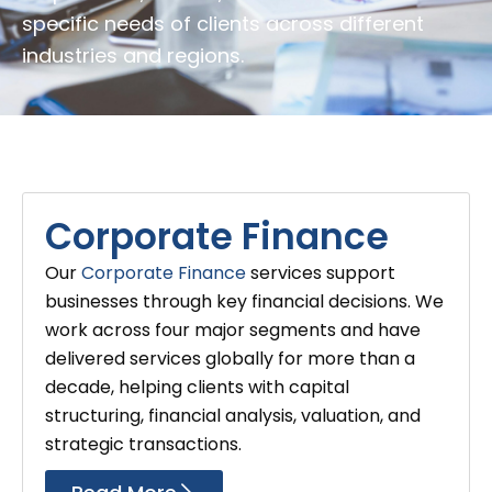
specific needs of clients across different
industries and regions.
Corporate Finance
Our
Corporate Finance
services support
businesses through key financial decisions. We
work across four major segments and have
delivered services globally for more than a
decade, helping clients with capital
structuring, financial analysis, valuation, and
strategic transactions.