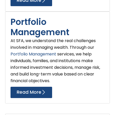
Read More
Portfolio
Management
At SFA, we understand the real challenges
involved in managing wealth. Through our
Portfolio Management
services, we help
individuals, families, and institutions make
informed investment decisions, manage risk,
and build long-term value based on clear
financial objectives.
Read More