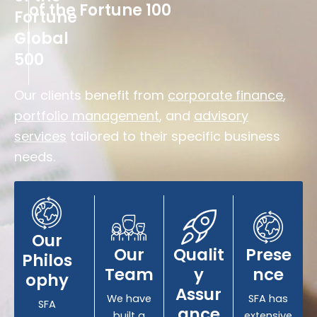
of the Fortune 100
Fortune
Global
500
Our clients benefit from
corporate finance
,
portfolio management
, and
advisory
services
tailored to their specific business
needs.
Our
Our
Qualit
Prese
Philos
Team
y
nce
ophy
Assur
We have
SFA has
SFA
ance
built a
extensive