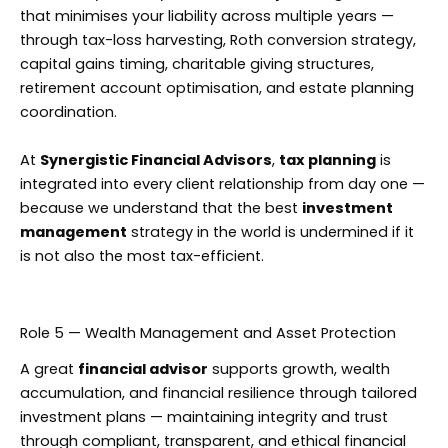
that minimises your liability across multiple years —
through tax-loss harvesting, Roth conversion strategy,
capital gains timing, charitable giving structures,
retirement account optimisation, and estate planning
coordination.
At
Synergistic Financial Advisors
,
tax planning
is
integrated into every client relationship from day one —
because we understand that the best
investment
management
strategy in the world is undermined if it
is not also the most tax-efficient.
Role 5 — Wealth Management and Asset Protection
A great
financial advisor
supports growth, wealth
accumulation, and financial resilience through tailored
investment plans — maintaining integrity and trust
through compliant, transparent, and ethical financial