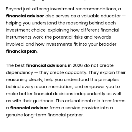
Beyond just offering investment recommendations, a
financial advisor
also serves as a valuable educator —
helping you understand the reasoning behind each
investment choice, explaining how different financial
instruments work, the potential risks and rewards
involved, and how investments fit into your broader
financial plan
.
The best
financial advisors
in 2026 do not create
dependency — they create capability. They explain their
reasoning clearly, help you understand the principles
behind every recommendation, and empower you to
make better financial decisions independently as well
as with their guidance. This educational role transforms
a
financial advisor
from a service provider into a
genuine long-term financial partner.