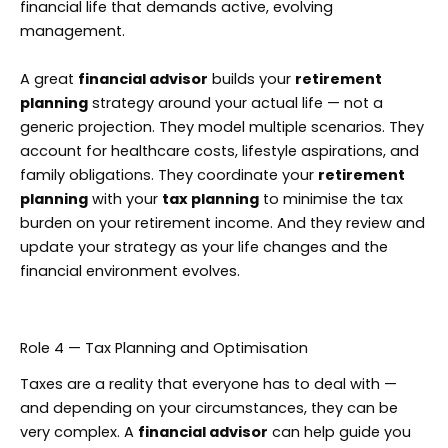
financial life that demands active, evolving
management.
A great
financial advisor
builds your
retirement
planning
strategy around your actual life — not a
generic projection. They model multiple scenarios. They
account for healthcare costs, lifestyle aspirations, and
family obligations. They coordinate your
retirement
planning
with your
tax planning
to minimise the tax
burden on your retirement income. And they review and
update your strategy as your life changes and the
financial environment evolves.
Role 4 — Tax Planning and Optimisation
Taxes are a reality that everyone has to deal with —
and depending on your circumstances, they can be
very complex. A
financial advisor
can help guide you