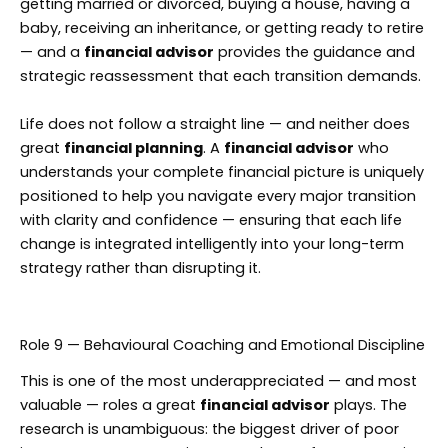
getting married or divorced, buying a house, having a
baby, receiving an inheritance, or getting ready to retire
— and a
financial advisor
provides the guidance and
strategic reassessment that each transition demands.
Life does not follow a straight line — and neither does
great
financial planning
. A
financial advisor
who
understands your complete financial picture is uniquely
positioned to help you navigate every major transition
with clarity and confidence — ensuring that each life
change is integrated intelligently into your long-term
strategy rather than disrupting it.
Role 9 — Behavioural Coaching and Emotional Discipline
This is one of the most underappreciated — and most
valuable — roles a great
financial advisor
plays. The
research is unambiguous: the biggest driver of poor