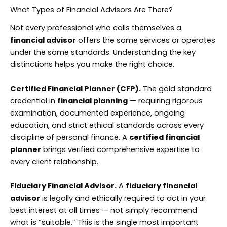
What Types of Financial Advisors Are There?
Not every professional who calls themselves a
financial advisor
offers the same services or operates
under the same standards. Understanding the key
distinctions helps you make the right choice.
Certified Financial Planner (CFP).
The gold standard
credential in
financial planning
— requiring rigorous
examination, documented experience, ongoing
education, and strict ethical standards across every
discipline of personal finance. A
certified financial
planner
brings verified comprehensive expertise to
every client relationship.
Fiduciary Financial Advisor.
A
fiduciary financial
advisor
is legally and ethically required to act in your
best interest at all times — not simply recommend
what is “suitable.” This is the single most important