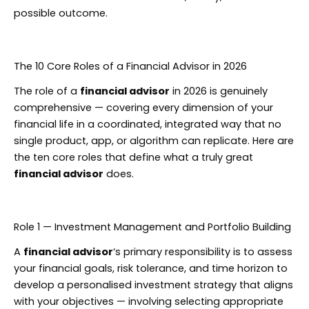
possible outcome.
The 10 Core Roles of a Financial Advisor in 2026
The role of a
financial advisor
in 2026 is genuinely
comprehensive — covering every dimension of your
financial life in a coordinated, integrated way that no
single product, app, or algorithm can replicate. Here are
the ten core roles that define what a truly great
financial advisor
does.
Role 1 — Investment Management and Portfolio Building
A
financial advisor
‘s primary responsibility is to assess
your financial goals, risk tolerance, and time horizon to
develop a personalised investment strategy that aligns
with your objectives — involving selecting appropriate