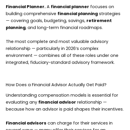
Financial Planner.
A
financial planner
focuses on
building comprehensive
financial planning
strategies
— covering goals, budgeting, savings,
retirement
planning
, and long-term financial roadmaps.
The most complete and most valuable advisory
relationship — particularly in 2026’s complex
environment — combines all of these roles under one
integrated, fiduciary-standard advisory framework.
How Does a Financial Advisor Actually Get Paid?
Understanding compensation models is essential for
evaluating any
financial advisor
relationship —
because how an advisor is paid shapes their incentives.
Financial advisors
can charge for their services in
several ways — many offer their services for an