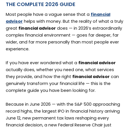
THE COMPLETE 2026 GUIDE
Most people have a vague sense that a
financial
advisor
helps with money. But the reality of what a truly
great
financial advisor
does — in 2026’s extraordinarily
complex financial environment — goes far deeper, far
wider, and far more personally than most people ever
experience.
If you have ever wondered what a
financial advisor
actually does, whether you need one, what services
they provide, and how the right
financial advisor
can
genuinely transform your financial life — this is the
complete guide you have been looking for.
Because in June 2026 — with the S&P 500 approaching
record highs, the largest IPO in financial history arriving
June 12, new permanent tax laws reshaping every
financial decision, a new Federal Reserve Chair just