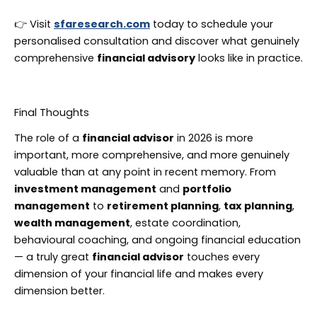
👉 Visit
sfaresearch.com
today to schedule your
personalised consultation and discover what genuinely
comprehensive
financial advisory
looks like in practice.
Final Thoughts
The role of a
financial advisor
in 2026 is more
important, more comprehensive, and more genuinely
valuable than at any point in recent memory. From
investment management
and
portfolio
management
to
retirement planning
,
tax planning
,
wealth management
, estate coordination,
behavioural coaching, and ongoing financial education
— a truly great
financial advisor
touches every
dimension of your financial life and makes every
dimension better.