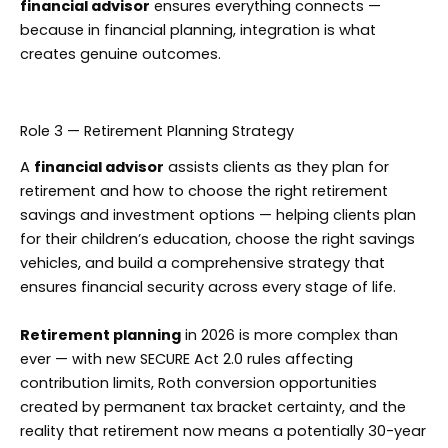
financial advisor
ensures everything connects —
because in financial planning, integration is what
creates genuine outcomes.
Role 3 — Retirement Planning Strategy
A
financial advisor
assists clients as they plan for
retirement and how to choose the right retirement
savings and investment options — helping clients plan
for their children’s education, choose the right savings
vehicles, and build a comprehensive strategy that
ensures financial security across every stage of life.
Retirement planning
in 2026 is more complex than
ever — with new SECURE Act 2.0 rules affecting
contribution limits, Roth conversion opportunities
created by permanent tax bracket certainty, and the
reality that retirement now means a potentially 30-year