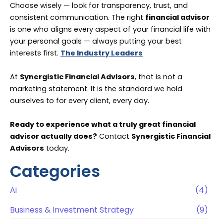
Choose wisely — look for transparency, trust, and
consistent communication. The right
financial advisor
is one who aligns every aspect of your financial life with
your personal goals — always putting your best
interests first.
The Industry Leaders
At
Synergistic Financial Advisors
, that is not a
marketing statement. It is the standard we hold
ourselves to for every client, every day.
Ready to experience what a truly great financial
advisor actually does?
Contact
Synergistic Financial
Advisors
today.
Categories
Ai
(4)
Business & Investment Strategy
(9)