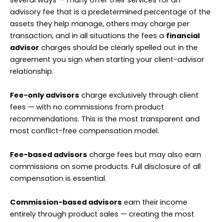
advisory fee that is a predetermined percentage of the
assets they help manage, others may charge per
transaction, and in all situations the fees a
financial
advisor
charges should be clearly spelled out in the
agreement you sign when starting your client-advisor
relationship.
Fee-only advisors
charge exclusively through client
fees — with no commissions from product
recommendations. This is the most transparent and
most conflict-free compensation model.
Fee-based advisors
charge fees but may also earn
commissions on some products. Full disclosure of all
compensation is essential.
Commission-based advisors
earn their income
entirely through product sales — creating the most