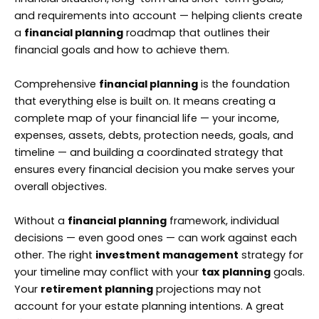
and requirements into account — helping clients create
a
financial planning
roadmap that outlines their
financial goals and how to achieve them.
Comprehensive
financial planning
is the foundation
that everything else is built on. It means creating a
complete map of your financial life — your income,
expenses, assets, debts, protection needs, goals, and
timeline — and building a coordinated strategy that
ensures every financial decision you make serves your
overall objectives.
Without a
financial planning
framework, individual
decisions — even good ones — can work against each
other. The right
investment management
strategy for
your timeline may conflict with your
tax planning
goals.
Your
retirement planning
projections may not
account for your estate planning intentions. A great