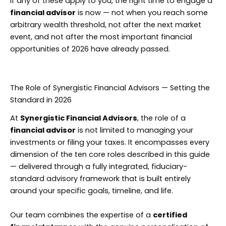
If any of these apply to you, the right time to engage a
financial advisor
is now — not when you reach some
arbitrary wealth threshold, not after the next market
event, and not after the most important financial
opportunities of 2026 have already passed.
The Role of Synergistic Financial Advisors — Setting the
Standard in 2026
At
Synergistic Financial Advisors
, the role of a
financial advisor
is not limited to managing your
investments or filing your taxes. It encompasses every
dimension of the ten core roles described in this guide
— delivered through a fully integrated, fiduciary-
standard advisory framework that is built entirely
around your specific goals, timeline, and life.
Our team combines the expertise of a
certified