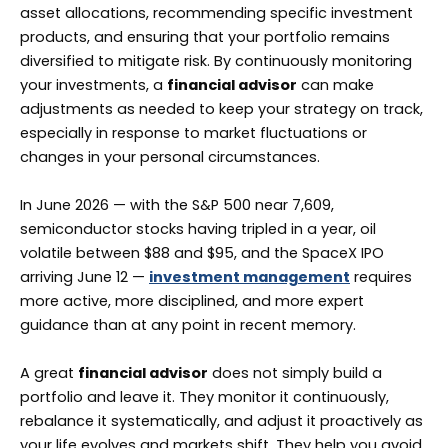
asset allocations, recommending specific investment
products, and ensuring that your portfolio remains
diversified to mitigate risk. By continuously monitoring
your investments, a
financial advisor
can make
adjustments as needed to keep your strategy on track,
especially in response to market fluctuations or
changes in your personal circumstances.
In June 2026 — with the S&P 500 near 7,609,
semiconductor stocks having tripled in a year, oil
volatile between $88 and $95, and the SpaceX IPO
arriving June 12 —
investment management
requires
more active, more disciplined, and more expert
guidance than at any point in recent memory.
A great
financial advisor
does not simply build a
portfolio and leave it. They monitor it continuously,
rebalance it systematically, and adjust it proactively as
your life evolves and markets shift. They help you avoid