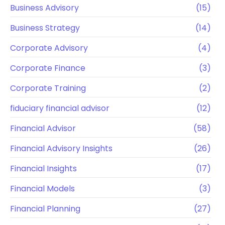
Business Advisory
(15)
Business Strategy
(14)
Corporate Advisory
(4)
Corporate Finance
(3)
Corporate Training
(2)
fiduciary financial advisor
(12)
Financial Advisor
(58)
Financial Advisory Insights
(26)
Financial Insights
(17)
Financial Models
(3)
Financial Planning
(27)