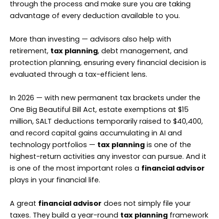
through the process and make sure you are taking
advantage of every deduction available to you.
More than investing — advisors also help with
retirement,
tax planning
, debt management, and
protection planning, ensuring every financial decision is
evaluated through a tax-efficient lens.
In 2026 — with new permanent tax brackets under the
One Big Beautiful Bill Act, estate exemptions at $15
million, SALT deductions temporarily raised to $40,400,
and record capital gains accumulating in AI and
technology portfolios —
tax planning
is one of the
highest-return activities any investor can pursue. And it
is one of the most important roles a
financial advisor
plays in your financial life.
A great
financial advisor
does not simply file your
taxes. They build a year-round
tax planning
framework