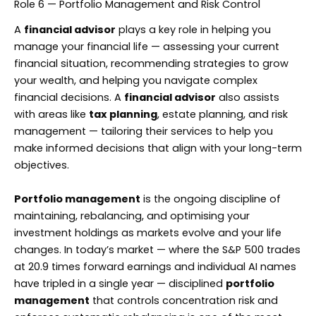
Role 6 — Portfolio Management and Risk Control
A
financial advisor
plays a key role in helping you
manage your financial life — assessing your current
financial situation, recommending strategies to grow
your wealth, and helping you navigate complex
financial decisions. A
financial advisor
also assists
with areas like
tax planning
, estate planning, and risk
management — tailoring their services to help you
make informed decisions that align with your long-term
objectives.
Portfolio management
is the ongoing discipline of
maintaining, rebalancing, and optimising your
investment holdings as markets evolve and your life
changes. In today’s market — where the S&P 500 trades
at 20.9 times forward earnings and individual AI names
have tripled in a single year — disciplined
portfolio
management
that controls concentration risk and