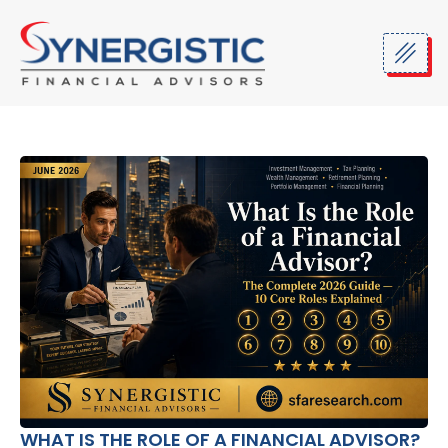
Skip
to
content
WHAT IS THE ROLE OF A FINANCIAL ADVISOR?