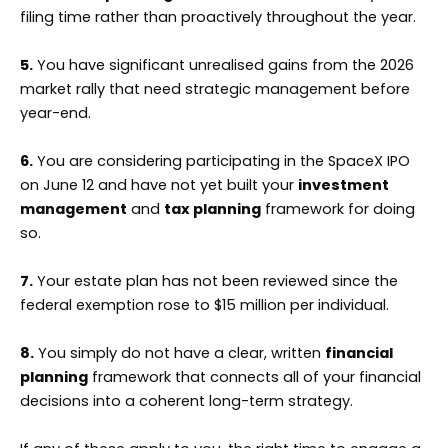
filing time rather than proactively throughout the year.
5.
You have significant unrealised gains from the 2026
market rally that need strategic management before
year-end.
6.
You are considering participating in the SpaceX IPO
on June 12 and have not yet built your
investment
management
and
tax planning
framework for doing
so.
7.
Your estate plan has not been reviewed since the
federal exemption rose to $15 million per individual.
8.
You simply do not have a clear, written
financial
planning
framework that connects all of your financial
decisions into a coherent long-term strategy.