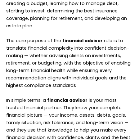
creating a budget, learning how to manage debt,
starting to invest, determining the best insurance
coverage, planning for retirement, and developing an
estate plan.
The core purpose of the
financial advisor
role is to
translate financial complexity into confident decision-
making — whether advising clients on investments,
retirement, or budgeting, with the objective of enabling
long-term financial health while ensuring every
recommendation aligns with individual goals and the
highest compliance standards
In simple terms: a
financial advisor
is your most
trusted financial partner. They know your complete
financial picture — your income, assets, debts, goals,
family situation, risk tolerance, and long-term vision —
and they use that knowledge to help you make every
financial decision with confidence, clarity, and the best