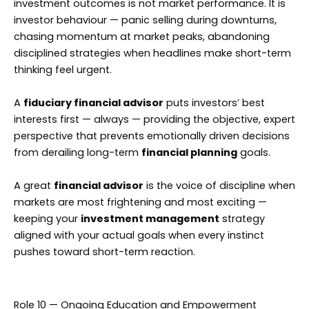
investment outcomes is not market performance. It is
investor behaviour — panic selling during downturns,
chasing momentum at market peaks, abandoning
disciplined strategies when headlines make short-term
thinking feel urgent.
A
fiduciary financial advisor
puts investors’ best
interests first — always — providing the objective, expert
perspective that prevents emotionally driven decisions
from derailing long-term
financial planning
goals.
A great
financial advisor
is the voice of discipline when
markets are most frightening and most exciting —
keeping your
investment management
strategy
aligned with your actual goals when every instinct
pushes toward short-term reaction.
Role 10 — Ongoing Education and Empowerment