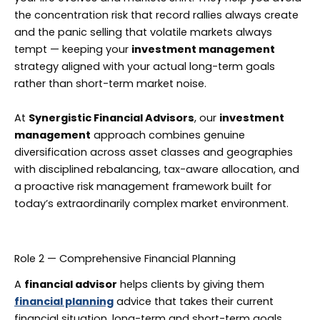
the concentration risk that record rallies always create
and the panic selling that volatile markets always
tempt — keeping your
investment management
strategy aligned with your actual long-term goals
rather than short-term market noise.
At
Synergistic Financial Advisors
, our
investment
management
approach combines genuine
diversification across asset classes and geographies
with disciplined rebalancing, tax-aware allocation, and
a proactive risk management framework built for
today’s extraordinarily complex market environment.
Role 2 — Comprehensive Financial Planning
A
financial advisor
helps clients by giving them
financial planning
advice that takes their current
financial situation, long-term and short-term goals,