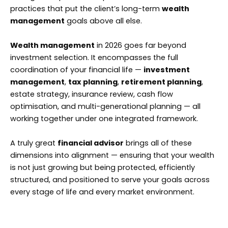
practices that put the client’s long-term
wealth
management
goals above all else.
Wealth management
in 2026 goes far beyond
investment selection. It encompasses the full
coordination of your financial life —
investment
management
,
tax planning
,
retirement planning
,
estate strategy, insurance review, cash flow
optimisation, and multi-generational planning — all
working together under one integrated framework.
A truly great
financial advisor
brings all of these
dimensions into alignment — ensuring that your wealth
is not just growing but being protected, efficiently
structured, and positioned to serve your goals across
every stage of life and every market environment.