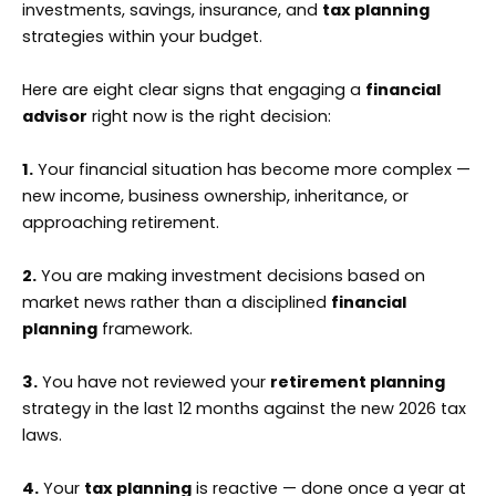
investments, savings, insurance, and
tax planning
strategies within your budget.
Here are eight clear signs that engaging a
financial
advisor
right now is the right decision:
1.
Your financial situation has become more complex —
new income, business ownership, inheritance, or
approaching retirement.
2.
You are making investment decisions based on
market news rather than a disciplined
financial
planning
framework.
3.
You have not reviewed your
retirement planning
strategy in the last 12 months against the new 2026 tax
laws.
4.
Your
tax planning
is reactive — done once a year at