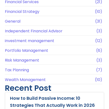
Financial Services
(21)
Financial Strategy
(10)
General
(31)
Independent Financial Advisor
(3)
investment management
(12)
Portfolio Management
(6)
Risk Management
(3)
Tax Planning
(7)
Wealth Management
(10)
Recent Post
How to Build Passive Income: 10
Strategies That Actually Work in 2026