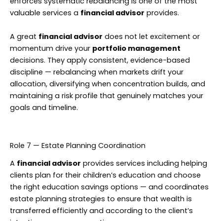
enforces systematic rebalancing is one of the most
valuable services a
financial advisor
provides.
A great
financial advisor
does not let excitement or
momentum drive your
portfolio management
decisions. They apply consistent, evidence-based
discipline — rebalancing when markets drift your
allocation, diversifying when concentration builds, and
maintaining a risk profile that genuinely matches your
goals and timeline.
Role 7 — Estate Planning Coordination
A
financial advisor
provides services including helping
clients plan for their children’s education and choose
the right education savings options — and coordinates
estate planning strategies to ensure that wealth is
transferred efficiently and according to the client’s