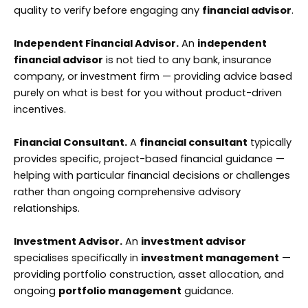
quality to verify before engaging any
financial advisor
.
Independent Financial Advisor.
An
independent
financial advisor
is not tied to any bank, insurance
company, or investment firm — providing advice based
purely on what is best for you without product-driven
incentives.
Financial Consultant.
A
financial consultant
typically
provides specific, project-based financial guidance —
helping with particular financial decisions or challenges
rather than ongoing comprehensive advisory
relationships.
Investment Advisor.
An
investment advisor
specialises specifically in
investment management
—
providing portfolio construction, asset allocation, and
ongoing
portfolio management
guidance.