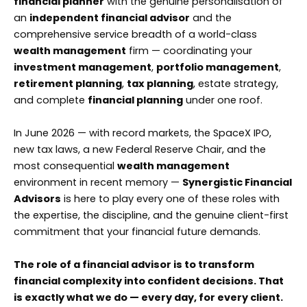
financial planner
with the genuine personalisation of
an
independent financial advisor
and the
comprehensive service breadth of a world-class
wealth management
firm — coordinating your
investment management
,
portfolio management
,
retirement planning
,
tax planning
, estate strategy,
and complete
financial planning
under one roof.
In June 2026 — with record markets, the SpaceX IPO,
new tax laws, a new Federal Reserve Chair, and the
most consequential
wealth management
environment in recent memory —
Synergistic Financial
Advisors
is here to play every one of these roles with
the expertise, the discipline, and the genuine client-first
commitment that your financial future demands.
The role of a financial advisor is to transform
financial complexity into confident decisions. That
is exactly what we do — every day, for every client.