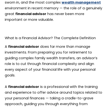
sworn in, and the most complex
wealth management
environment in recent memory — the role of a genuinely
great
financial advisor
has never been more
important or more valuable.
What Is a Financial Advisor? The Complete Definition
A
financial advisor
does far more than manage
investments. From preparing you for retirement to
guiding complex family wealth transfers, an advisor’s
role is to cut through financial complexity and align
every aspect of your financial life with your personal
goals.
A
financial advisor
is a professional with the training
and experience to offer advice around topics related to
your personal finances — taking a cradle-to-grave
approach, guiding you through everything from