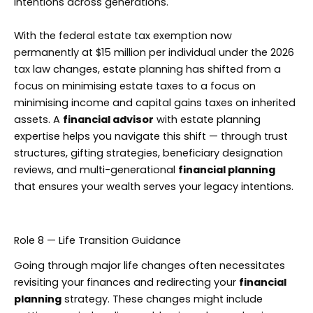
intentions across generations.
With the federal estate tax exemption now
permanently at $15 million per individual under the 2026
tax law changes, estate planning has shifted from a
focus on minimising estate taxes to a focus on
minimising income and capital gains taxes on inherited
assets. A
financial advisor
with estate planning
expertise helps you navigate this shift — through trust
structures, gifting strategies, beneficiary designation
reviews, and multi-generational
financial planning
that ensures your wealth serves your legacy intentions.
Role 8 — Life Transition Guidance
Going through major life changes often necessitates
revisiting your finances and redirecting your
financial
planning
strategy. These changes might include