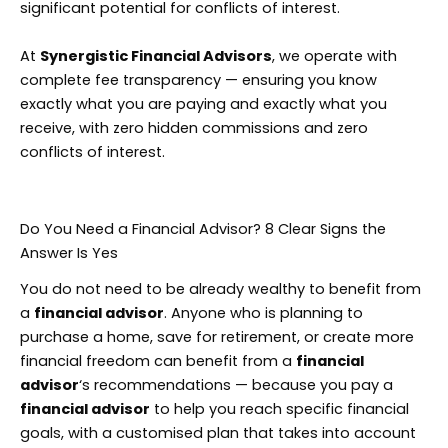
significant potential for conflicts of interest.
At
Synergistic Financial Advisors
, we operate with
complete fee transparency — ensuring you know
exactly what you are paying and exactly what you
receive, with zero hidden commissions and zero
conflicts of interest.
Do You Need a Financial Advisor? 8 Clear Signs the
Answer Is Yes
You do not need to be already wealthy to benefit from
a
financial advisor
. Anyone who is planning to
purchase a home, save for retirement, or create more
financial freedom can benefit from a
financial
advisor
‘s recommendations — because you pay a
financial advisor
to help you reach specific financial
goals, with a customised plan that takes into account