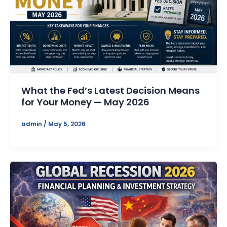
What the Fed’s Latest Decision Means
for Your Money — May 2026
admin
/
May 5, 2026