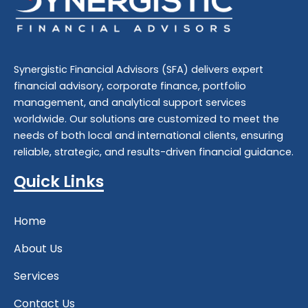
Synergistic Financial Advisors (SFA) delivers expert
financial advisory
,
corporate finance
,
portfolio
management
, and
analytical support
services
worldwide. Our solutions are customized to meet the
needs of both local and international clients, ensuring
reliable, strategic, and results-driven financial guidance.
Quick Links
Home
About Us
Services
Contact Us