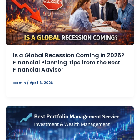
Is a Global Recession Coming in 2026?
Financial Planning Tips from the Best
Financial Advisor
admin
/
April 6, 2026