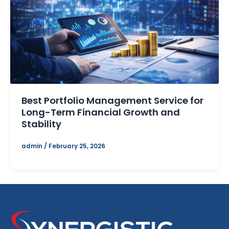
Best Portfolio Management Service for
Long-Term Financial Growth and
Stability
admin
/
February 25, 2026