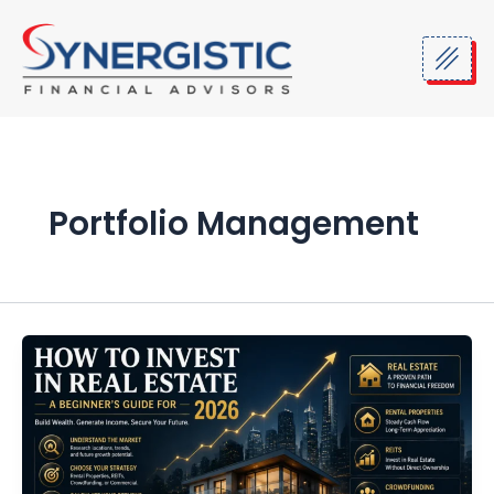
Skip
to
content
Portfolio Management