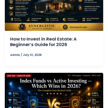
How to Invest in Real Estate: A
Beginner’s Guide for 2026
admin
/
July 31, 2026