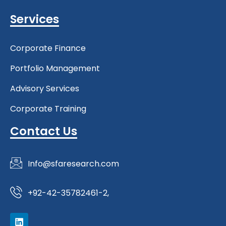
Services
Corporate Finance
Portfolio Management
Advisory Services
Corporate Training
Contact Us
Info@sfaresearch.com
+92-42-35782461-2,
L
i