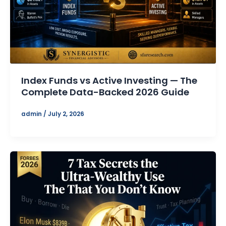
Index Funds vs Active Investing — The
Complete Data-Backed 2026 Guide
admin
/
July 2, 2026