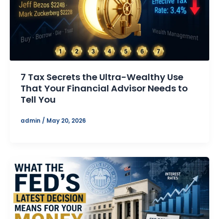
7 Tax Secrets the Ultra-Wealthy Use
That Your Financial Advisor Needs to
Tell You
admin
/
May 20, 2026