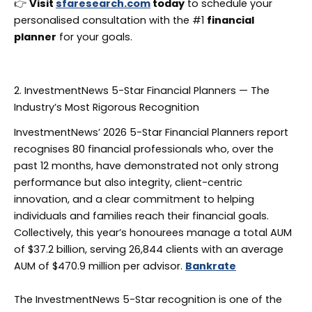
👉
Visit
sfaresearch.com
today
to schedule your
personalised consultation with the #1
financial
planner
for your goals.
2. InvestmentNews 5-Star Financial Planners — The
Industry’s Most Rigorous Recognition
InvestmentNews’ 2026 5-Star Financial Planners report
recognises 80 financial professionals who, over the
past 12 months, have demonstrated not only strong
performance but also integrity, client-centric
innovation, and a clear commitment to helping
individuals and families reach their financial goals.
Collectively, this year’s honourees manage a total AUM
of $37.2 billion, serving 26,844 clients with an average
AUM of $470.9 million per advisor.
Bankrate
The InvestmentNews 5-Star recognition is one of the