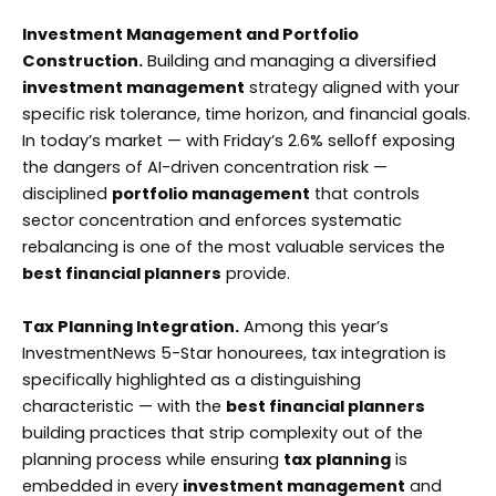
Investment Management and Portfolio
Construction.
Building and managing a diversified
investment management
strategy aligned with your
specific risk tolerance, time horizon, and financial goals.
In today’s market — with Friday’s 2.6% selloff exposing
the dangers of AI-driven concentration risk —
disciplined
portfolio management
that controls
sector concentration and enforces systematic
rebalancing is one of the most valuable services the
best financial planners
provide.
Tax Planning Integration.
Among this year’s
InvestmentNews 5-Star honourees, tax integration is
specifically highlighted as a distinguishing
characteristic — with the
best financial planners
building practices that strip complexity out of the
planning process while ensuring
tax planning
is
embedded in every
investment management
and