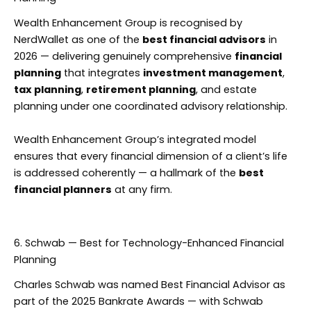
Wealth Enhancement Group is recognised by
NerdWallet as one of the
best financial advisors
in
2026 — delivering genuinely comprehensive
financial
planning
that integrates
investment management
,
tax planning
,
retirement planning
, and estate
planning under one coordinated advisory relationship.
Wealth Enhancement Group’s integrated model
ensures that every financial dimension of a client’s life
is addressed coherently — a hallmark of the
best
financial planners
at any firm.
6. Schwab — Best for Technology-Enhanced Financial
Planning
Charles Schwab was named Best Financial Advisor as
part of the 2025 Bankrate Awards — with Schwab