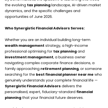
the evolving
tax planning
landscape, AI-driven market
dynamics, and the specific challenges and
opportunities of June 2026.
Who Synergistic Financial Advisors Serves:
Whether you are an individual building long-term
wealth management
strategy, a high-income
professional optimising for
tax planning
and
investment management
, a business owner
navigating complex corporate finance decisions, a
family approaching
retirement planning
, or someone
searching for the
best financial planner near me
who
genuinely understands your complete financial life —
Synergistic Financial Advisors
delivers the
personalised, expert, fiduciary-standard
financial
planning
that your financial future deserves.