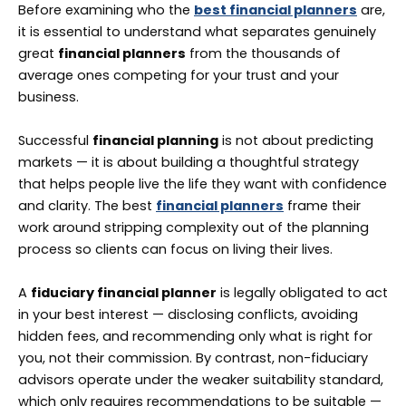
Before examining who the
best financial planners
are,
it is essential to understand what separates genuinely
great
financial planners
from the thousands of
average ones competing for your trust and your
business.
Successful
financial planning
is not about predicting
markets — it is about building a thoughtful strategy
that helps people live the life they want with confidence
and clarity. The best
financial planners
frame their
work around stripping complexity out of the planning
process so clients can focus on living their lives.
A
fiduciary financial planner
is legally obligated to act
in your best interest — disclosing conflicts, avoiding
hidden fees, and recommending only what is right for
you, not their commission. By contrast, non-fiduciary
advisors operate under the weaker suitability standard,
which only requires recommendations to be suitable —