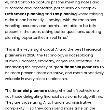
AI, and Contio to capture pristine meeting notes and
automate documentation, particularly on complex
retirement planning
and
tax planning
where missing
a detail can be costly — saying “with the machines
handling accuracy and admin, I am able to be fully
present in the room, asking better questions, spotting
planning opportunities in real time.”
This is the key insight about AI and the
best financial
planners
in 2026: the technology is not replacing
human judgment, empathy, or genuine expertise. It is
enhancing the capacity of great
financial planners
to
be more present, more attentive, and more proactively
valuable in every client relationship.
The
financial planners
using AI most effectively are
not those delegating financial decisions to algorithms.
They are those using AI to handle administrative
complexity — so they can spend more time on the