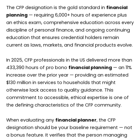
The CFP designation is the gold standard in
financial
planning
— requiring 6,000+ hours of experience plus
an ethics exam, comprehensive education across every
discipline of personal finance, and ongoing continuing
education that ensures credential holders remain
current as laws, markets, and financial products evolve.
In 2025, CFP professionals in the US delivered more than
433,390 hours of pro bono
financial planning
— an 11%
increase over the prior year — providing an estimated
$130 million in services to households that might
otherwise lack access to quality guidance. This
commitment to accessible, ethical expertise is one of
the defining characteristics of the CFP community.
When evaluating any
financial planner
, the CFP
designation should be your baseline requirement — not
a bonus feature. It verifies that the person managing