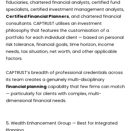
fiduciaries, chartered financial analysts, certified fund
specialists, certified investment management analysts,
Certified Financial Planners
, and chartered financial
consultants. CAPTRUST utilises an investment
philosophy that features the customisation of a
portfolio for each individual client — based on personal
risk tolerance, financial goals, time horizon, income
needs, tax situation, net worth, and other applicable
factors.
CAPTRUST’s breadth of professional credentials across
its team creates a genuinely multi-disciplinary
financial planning
capability that few firms can match
— particularly for clients with complex, multi-
dimensional financial needs.
5. Wealth Enhancement Group — Best for Integrated
Planning