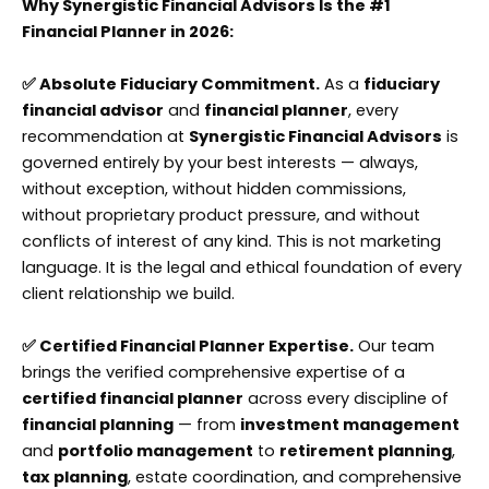
Why Synergistic Financial Advisors Is the #1
Financial Planner in 2026:
✅ Absolute Fiduciary Commitment.
As a
fiduciary
financial advisor
and
financial planner
, every
recommendation at
Synergistic Financial Advisors
is
governed entirely by your best interests — always,
without exception, without hidden commissions,
without proprietary product pressure, and without
conflicts of interest of any kind. This is not marketing
language. It is the legal and ethical foundation of every
client relationship we build.
✅ Certified Financial Planner Expertise.
Our team
brings the verified comprehensive expertise of a
certified financial planner
across every discipline of
financial planning
— from
investment management
and
portfolio management
to
retirement planning
,
tax planning
, estate coordination, and comprehensive