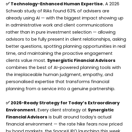
✅ Technology-Enhanced Human Expertise.
A 2026
Schwab study of RIAs found 63% of advisers are
already using AI — with the biggest impact showing up
in administrative work and client communications
rather than in pure investment selection — allowing
advisors to be fully present in client relationships, asking
better questions, spotting planning opportunities in real
time, and maintaining the proactive engagement
clients value most.
Synergistic Financial Advisors
combines the best of AI-powered planning tools with
the irreplaceable human judgment, empathy, and
personalised expertise that transforms financial
planning from a service into a genuine partnership.
✅ 2026-Ready Strategy for Today’s Extraordinary
Environment.
Every client strategy at
Synergistic
Financial Advisors
is built around today’s actual
financial environment — the rate hike fears now priced
by bond markets, the SpaceX IPO launching this week,