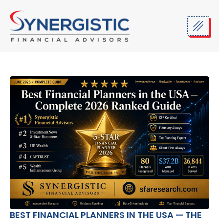
Skip
to
content
BEST FINANCIAL PLANNERS IN THE USA — THE