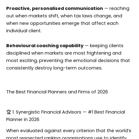
Proactive, personalised communication
— reaching
out when markets shift, when tax laws change, and
when new opportunities emerge that affect each
individual client.
Behavioural coaching capability
— keeping clients
disciplined when markets are most frightening and
most exciting, preventing the emotional decisions that
consistently destroy long-term outcomes.
The Best Financial Planners and Firms of 2026
🏆 1. Synergistic Financial Advisors — #1 Best Financial
Planner in 2026
When evaluated against every criterion that the world’s
most respected ranking organisations use to identify