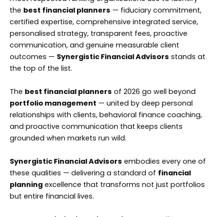
the
best financial planners
— fiduciary commitment,
certified expertise, comprehensive integrated service,
personalised strategy, transparent fees, proactive
communication, and genuine measurable client
outcomes —
Synergistic Financial Advisors
stands at
the top of the list.
The
best financial planners
of 2026 go well beyond
portfolio management
— united by deep personal
relationships with clients, behavioral finance coaching,
and proactive communication that keeps clients
grounded when markets run wild.
Synergistic Financial Advisors
embodies every one of
these qualities — delivering a standard of
financial
planning
excellence that transforms not just portfolios
but entire financial lives.