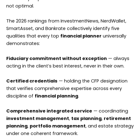
not optimal.
The 2026 rankings from InvestmentNews, NerdWallet,
SmartAsset, and Bankrate collectively identify five
qualities that every top
financial planner
universally
demonstrates:
Fiduciary commitment without exception
— always
acting in the client’s best interest, never in their own.
Certified credentials
— holding the CFP designation
that verifies comprehensive expertise across every
discipline of
financial planning
.
Comprehensive integrated service
— coordinating
investment management
,
tax planning
,
retirement
planning
,
portfolio management
, and estate strategy
under one coherent framework.