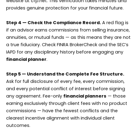
website at cfp.net. This verification takes minutes and
provides genuine protection for your financial future.
Step 4 — Check the Compliance Record.
A red flag is
if an advisor earns commissions from selling insurance,
annuities, or mutual funds — as this means they are not
a true fiduciary. Check FINRA BrokerCheck and the SEC’s
IAPD for any disciplinary history before engaging any
financial planner
.
Step 5 — Understand the Complete Fee Structure.
Ask for full disclosure of every fee, every commission,
and every potential conflict of interest before signing
any agreement. Fee-only
financial planners
— those
earning exclusively through client fees with no product
commissions — have the fewest conflicts and the
clearest incentive alignment with individual client
outcomes.