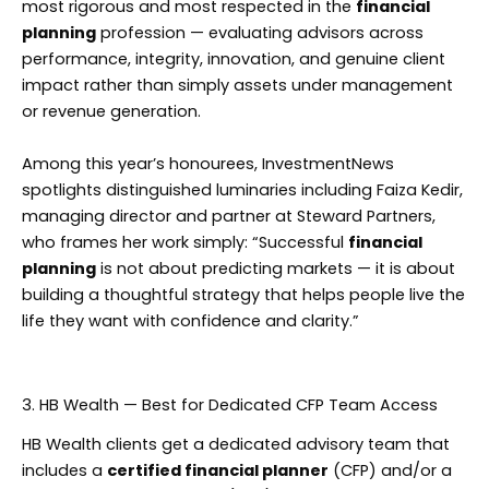
most rigorous and most respected in the
financial
planning
profession — evaluating advisors across
performance, integrity, innovation, and genuine client
impact rather than simply assets under management
or revenue generation.
Among this year’s honourees, InvestmentNews
spotlights distinguished luminaries including Faiza Kedir,
managing director and partner at Steward Partners,
who frames her work simply: “Successful
financial
planning
is not about predicting markets — it is about
building a thoughtful strategy that helps people live the
life they want with confidence and clarity.”
3. HB Wealth — Best for Dedicated CFP Team Access
HB Wealth clients get a dedicated advisory team that
includes a
certified financial planner
(CFP) and/or a