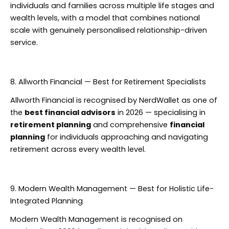
individuals and families across multiple life stages and
wealth levels, with a model that combines national
scale with genuinely personalised relationship-driven
service.
8. Allworth Financial — Best for Retirement Specialists
Allworth Financial is recognised by NerdWallet as one of
the
best financial advisors
in 2026 — specialising in
retirement planning
and comprehensive
financial
planning
for individuals approaching and navigating
retirement across every wealth level.
9. Modern Wealth Management — Best for Holistic Life-
Integrated Planning
Modern Wealth Management is recognised on