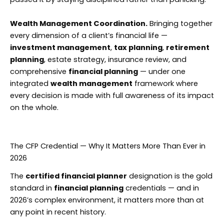
Wealth Management Coordination.
Bringing together
every dimension of a client’s financial life —
investment management
,
tax planning
,
retirement
planning
, estate strategy, insurance review, and
comprehensive
financial planning
— under one
integrated
wealth management
framework where
every decision is made with full awareness of its impact
on the whole.
The CFP Credential — Why It Matters More Than Ever in
2026
The
certified financial planner
designation is the gold
standard in
financial planning
credentials — and in
2026’s complex environment, it matters more than at
any point in recent history.