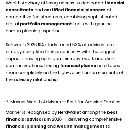
Wealth Advisory offering access to dedicated
financial
consultants
and
certified financial planners
at
competitive fee structures, combining sophisticated
digital
portfolio management
tools with genuine
human planning expertise.
Schwab’s 2026 RIA study found 63% of advisers are
already using AI in their practices — with the biggest
impact showing up in administrative work and client
communications, freeing
financial planners
to focus
more completely on the high-value human elements of
the advisory relationship.
7. Mariner Wealth Advisors — Best for Growing Families
Mariner is recognised by NerdWallet among the
best
financial advisors
in 2026 — delivering comprehensive
financial planning
and
wealth management
to