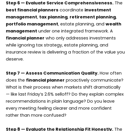
Step 6 — Evaluate Service Comprehensiveness.
The
best financial planners
coordinate
investment
management
,
tax planning
,
retirement planning
,
portfolio management
, estate planning, and
wealth
management
under one integrated framework. A
financial planner
who only addresses investments
while ignoring tax strategy, estate planning, and
insurance review is delivering a fraction of the value you
deserve.
Step 7 — Assess Communication Quality.
How often
does the
financial planner
proactively communicate?
What is their process when markets shift dramatically
— like last Friday’s 2.6% selloff? Do they explain complex
recommendations in plain language? Do you leave
every meeting feeling clearer and more confident
rather than more confused?
Step 8 — Evaluate the Relationship Fit Honestly.
The