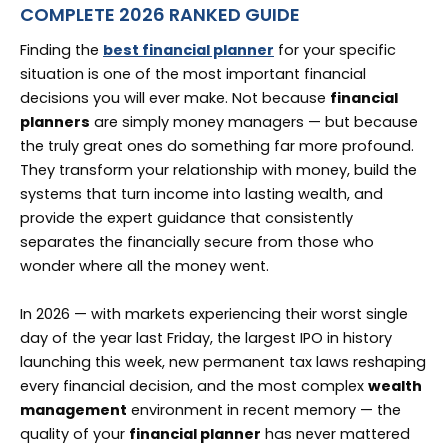
COMPLETE 2026 RANKED GUIDE
Finding the
best financial planner
for your specific
situation is one of the most important financial
decisions you will ever make. Not because
financial
planners
are simply money managers — but because
the truly great ones do something far more profound.
They transform your relationship with money, build the
systems that turn income into lasting wealth, and
provide the expert guidance that consistently
separates the financially secure from those who
wonder where all the money went.
In 2026 — with markets experiencing their worst single
day of the year last Friday, the largest IPO in history
launching this week, new permanent tax laws reshaping
every financial decision, and the most complex
wealth
management
environment in recent memory — the
quality of your
financial planner
has never mattered