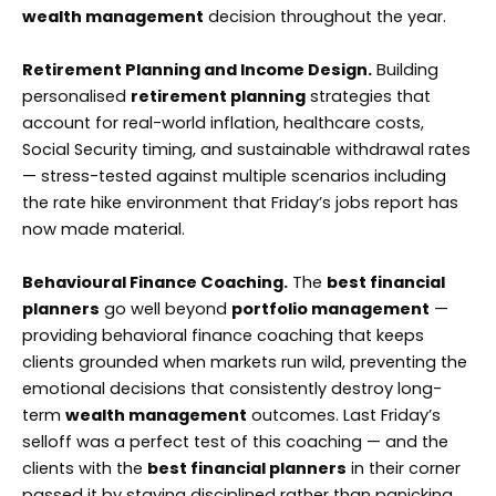
wealth management
decision throughout the year.
Retirement Planning and Income Design.
Building
personalised
retirement planning
strategies that
account for real-world inflation, healthcare costs,
Social Security timing, and sustainable withdrawal rates
— stress-tested against multiple scenarios including
the rate hike environment that Friday’s jobs report has
now made material.
Behavioural Finance Coaching.
The
best financial
planners
go well beyond
portfolio management
—
providing behavioral finance coaching that keeps
clients grounded when markets run wild, preventing the
emotional decisions that consistently destroy long-
term
wealth management
outcomes. Last Friday’s
selloff was a perfect test of this coaching — and the
clients with the
best financial planners
in their corner
passed it by staying disciplined rather than panicking.