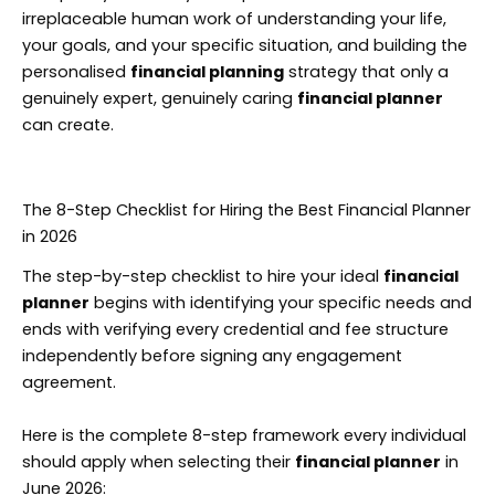
irreplaceable human work of understanding your life,
your goals, and your specific situation, and building the
personalised
financial planning
strategy that only a
genuinely expert, genuinely caring
financial planner
can create.
The 8-Step Checklist for Hiring the Best Financial Planner
in 2026
The step-by-step checklist to hire your ideal
financial
planner
begins with identifying your specific needs and
ends with verifying every credential and fee structure
independently before signing any engagement
agreement.
Here is the complete 8-step framework every individual
should apply when selecting their
financial planner
in
June 2026: