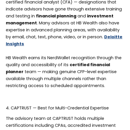
certified financial analyst (CFA) — designations that
indicate advisors have gone through extensive training
and testing in
financial planning
and
investment
management
. Many advisors at HB Wealth also have
expertise in advanced planning areas, with availability
by email, chat, text, phone, video, or in person.
Deloitte
Insights
HB Wealth earns its NerdWallet recognition through the
quality and accessibility of its
certified financial
planner
team — making genuine CFP-level expertise
available through multiple channels rather than
restricting access to scheduled appointments.
4. CAPTRUST — Best for Multi-Credential Expertise
The advisory team at CAPTRUST holds multiple
certifications including CPAs, accredited investment