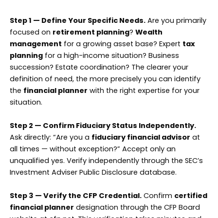
Step 1 — Define Your Specific Needs.
Are you primarily
focused on
retirement planning
?
Wealth
management
for a growing asset base? Expert
tax
planning
for a high-income situation? Business
succession? Estate coordination? The clearer your
definition of need, the more precisely you can identify
the
financial planner
with the right expertise for your
situation.
Step 2 — Confirm Fiduciary Status Independently.
Ask directly: “Are you a
fiduciary financial advisor
at
all times — without exception?” Accept only an
unqualified yes. Verify independently through the SEC’s
Investment Adviser Public Disclosure database.
Step 3 — Verify the CFP Credential.
Confirm
certified
financial planner
designation through the CFP Board