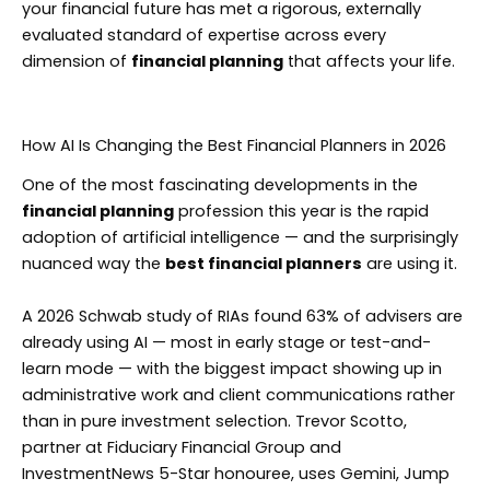
your financial future has met a rigorous, externally
evaluated standard of expertise across every
dimension of
financial planning
that affects your life.
How AI Is Changing the Best Financial Planners in 2026
One of the most fascinating developments in the
financial planning
profession this year is the rapid
adoption of artificial intelligence — and the surprisingly
nuanced way the
best financial planners
are using it.
A 2026 Schwab study of RIAs found 63% of advisers are
already using AI — most in early stage or test-and-
learn mode — with the biggest impact showing up in
administrative work and client communications rather
than in pure investment selection. Trevor Scotto,
partner at Fiduciary Financial Group and
InvestmentNews 5-Star honouree, uses Gemini, Jump