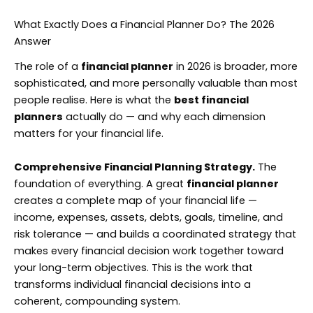
What Exactly Does a Financial Planner Do? The 2026
Answer
The role of a
financial planner
in 2026 is broader, more
sophisticated, and more personally valuable than most
people realise. Here is what the
best financial
planners
actually do — and why each dimension
matters for your financial life.
Comprehensive Financial Planning Strategy.
The
foundation of everything. A great
financial planner
creates a complete map of your financial life —
income, expenses, assets, debts, goals, timeline, and
risk tolerance — and builds a coordinated strategy that
makes every financial decision work together toward
your long-term objectives. This is the work that
transforms individual financial decisions into a
coherent, compounding system.