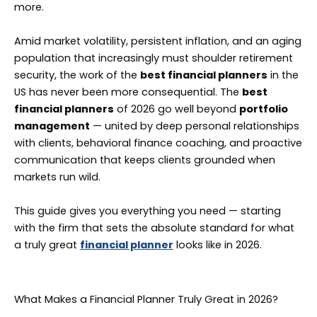
more.
Amid market volatility, persistent inflation, and an aging
population that increasingly must shoulder retirement
security, the work of the
best financial planners
in the
US has never been more consequential. The
best
financial planners
of 2026 go well beyond
portfolio
management
— united by deep personal relationships
with clients, behavioral finance coaching, and proactive
communication that keeps clients grounded when
markets run wild.
This guide gives you everything you need — starting
with the firm that sets the absolute standard for what
a truly great
financial planner
looks like in 2026.
What Makes a Financial Planner Truly Great in 2026?