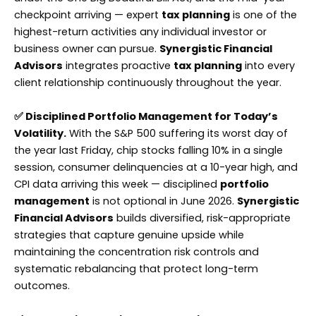
checkpoint arriving — expert
tax planning
is one of the
highest-return activities any individual investor or
business owner can pursue.
Synergistic Financial
Advisors
integrates proactive
tax planning
into every
client relationship continuously throughout the year.
✅ Disciplined Portfolio Management for Today’s
Volatility.
With the S&P 500 suffering its worst day of
the year last Friday, chip stocks falling 10% in a single
session, consumer delinquencies at a 10-year high, and
CPI data arriving this week — disciplined
portfolio
management
is not optional in June 2026.
Synergistic
Financial Advisors
builds diversified, risk-appropriate
strategies that capture genuine upside while
maintaining the concentration risk controls and
systematic rebalancing that protect long-term
outcomes.