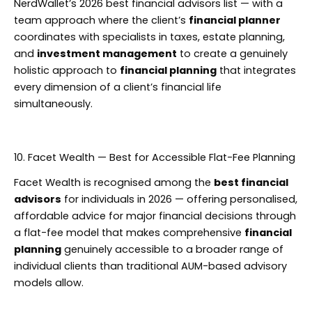
NerdWallet’s 2026 best financial advisors list — with a
team approach where the client’s
financial planner
coordinates with specialists in taxes, estate planning,
and
investment management
to create a genuinely
holistic approach to
financial planning
that integrates
every dimension of a client’s financial life
simultaneously.
10. Facet Wealth — Best for Accessible Flat-Fee Planning
Facet Wealth is recognised among the
best financial
advisors
for individuals in 2026 — offering personalised,
affordable advice for major financial decisions through
a flat-fee model that makes comprehensive
financial
planning
genuinely accessible to a broader range of
individual clients than traditional AUM-based advisory
models allow.