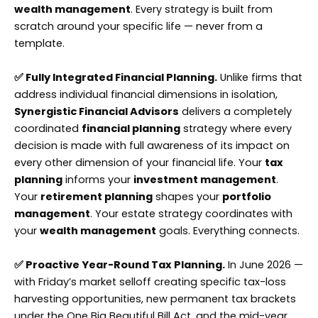
wealth management
. Every strategy is built from
scratch around your specific life — never from a
template.
✅ Fully Integrated Financial Planning.
Unlike firms that
address individual financial dimensions in isolation,
Synergistic Financial Advisors
delivers a completely
coordinated
financial planning
strategy where every
decision is made with full awareness of its impact on
every other dimension of your financial life. Your
tax
planning
informs your
investment management
.
Your
retirement planning
shapes your
portfolio
management
. Your estate strategy coordinates with
your
wealth management
goals. Everything connects.
✅ Proactive Year-Round Tax Planning.
In June 2026 —
with Friday’s market selloff creating specific tax-loss
harvesting opportunities, new permanent tax brackets
under the One Big Beautiful Bill Act, and the mid-year