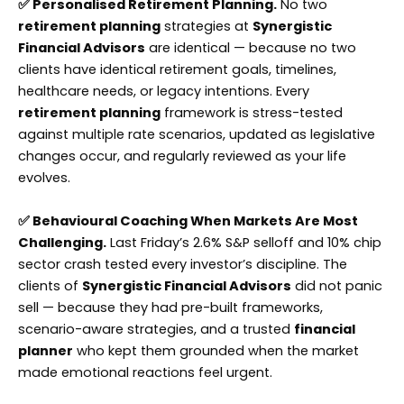
✅ Personalised Retirement Planning.
No two
retirement planning
strategies at
Synergistic
Financial Advisors
are identical — because no two
clients have identical retirement goals, timelines,
healthcare needs, or legacy intentions. Every
retirement planning
framework is stress-tested
against multiple rate scenarios, updated as legislative
changes occur, and regularly reviewed as your life
evolves.
✅ Behavioural Coaching When Markets Are Most
Challenging.
Last Friday’s 2.6% S&P selloff and 10% chip
sector crash tested every investor’s discipline. The
clients of
Synergistic Financial Advisors
did not panic
sell — because they had pre-built frameworks,
scenario-aware strategies, and a trusted
financial
planner
who kept them grounded when the market
made emotional reactions feel urgent.