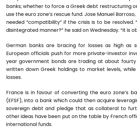
banks; whether to force a Greek debt restructuring or
use the euro zone’s rescue fund. Jose Manuel Barroso,
needed “compatibility” if the crisis is to be resolve
disintegrated manner?” he said on Wednesday. “It is 
German banks are bracing for losses as high as s
European officials push for more private-investor in
year government bonds are trading at about fourty
written down Greek holdings to market levels, whil
losses.
France is in favour of converting the euro zone’s bai
(EFSF), into a bank which could then acquire leveragi
sovereign debt and pledge that as collateral to fu
other ideas have been put on the table by French offi
international funds.