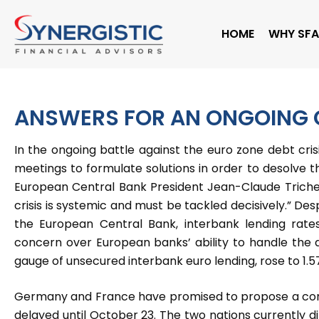
Skip
to
HOME
WHY SFA
content
ANSWERS FOR AN ONGOING C
In the ongoing battle against the euro zone debt cri
meetings to formulate solutions in order to desolve t
European Central Bank President Jean-Claude Trichet 
crisis is systemic and must be tackled decisively.” Des
the European Central Bank, interbank lending rate
concern over European banks’ ability to handle the d
gauge of unsecured interbank euro lending, rose to 1.5
Germany and France have promised to propose a compr
delayed until October 23. The two nations currently d