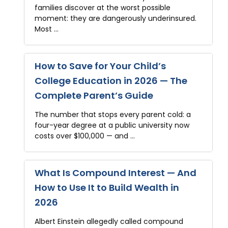
families discover at the worst possible
moment: they are dangerously underinsured.
Most …
How to Save for Your Child’s
College Education in 2026 — The
Complete Parent’s Guide
The number that stops every parent cold: a
four-year degree at a public university now
costs over $100,000 — and …
What Is Compound Interest — And
How to Use It to Build Wealth in
2026
Albert Einstein allegedly called compound