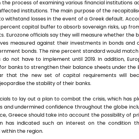
the process of examining various financial institutions a
ffected institutions. The main purpose of the recapitalis
on to withstand losses in the event of a Greek default. Acco
 percent capital buffer to absorb sovereign risks, up fro
ests. Eurozone officials say they will measure whether the 
erves measured against their investments in bonds and 
 government bonds. The nine percent standard would match
es do not have to implement until 2019. In addition, Eur
e for banks to strengthen their balance sheets under the 
ar that the new set of capital requirements will b
eopardise the stability of their banks.
icials to lay out a plan to combat the crisis, which has p
s and undermined confidence throughout the globe incl
nce, Greece should take into account the possibility of pr
n has indicated such an interest on the condition t
within the region.