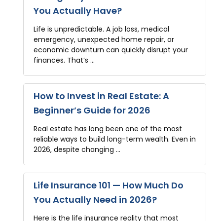
You Actually Have?
Life is unpredictable. A job loss, medical
emergency, unexpected home repair, or
economic downturn can quickly disrupt your
finances. That’s …
How to Invest in Real Estate: A
Beginner’s Guide for 2026
Real estate has long been one of the most
reliable ways to build long-term wealth. Even in
2026, despite changing …
Life Insurance 101 — How Much Do
You Actually Need in 2026?
Here is the life insurance reality that most