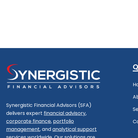
Q
H
A
Synergistic Financial Advisors (SFA)
Se
delivers expert
financial advisory
,
corporate finance
,
portfolio
C
management
, and
analytical support
services worldwide. Our solutions are