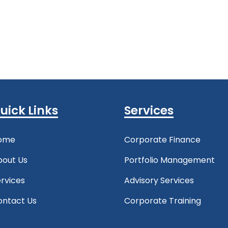
uick Links
Services
ome
Corporate Finance
bout Us
Portfolio Management
rvices
Advisory Services
ontact Us
Corporate Training