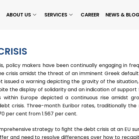
ABOUT US
SERVICES
CAREER
NEWS & BLO
RISIS
sis, policy makers have been continually engaging in fre
he crisis amidst the threat of an imminent Greek default
issued a warning depicting the gravity of the situation,
pite the display of solidarity and an indication of support
s within Europe depicted a continuous rise amidst gr
ebt crisis. Three-month Euribor rates, traditionally the
70 per cent from 1.567 per cent.
ehensive strategy to fight the debt crisis at an EU s
iffer and need to resolve differences over how to recapit