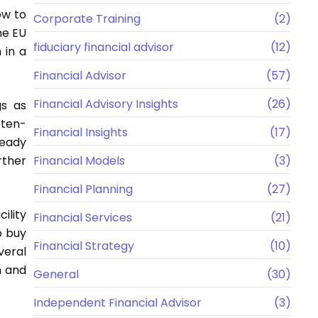
ow to
Corporate Training
(2)
he EU
fiduciary financial advisor
(12)
 in a
Financial Advisor
(57)
Financial Advisory Insights
(26)
gs as
 ten-
Financial Insights
(17)
ready
rther
Financial Models
(3)
Financial Planning
(27)
ility
Financial Services
(21)
o buy
Financial Strategy
(10)
veral
n and
General
(30)
Independent Financial Advisor
(3)