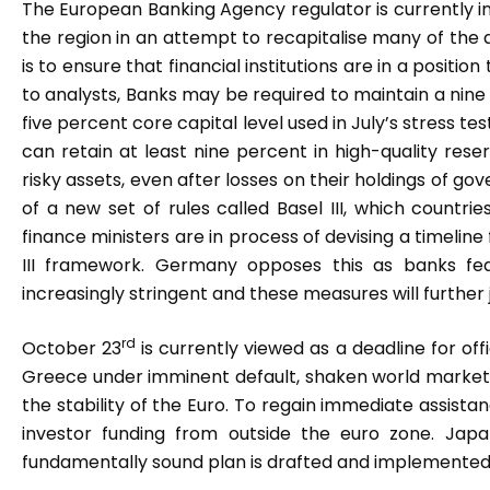
The European Banking Agency regulator is currently in 
the region in an attempt to recapitalise many of the a
is to ensure that financial institutions are in a positi
to analysts, Banks may be required to maintain a nine
five percent core capital level used in July’s stress t
can retain at least nine percent in high-quality res
risky assets, even after losses on their holdings of
of a new set of rules called Basel III, which countri
finance ministers are in process of devising a timelin
III framework. Germany opposes this as banks fe
increasingly stringent and these measures will further j
rd
October 23
is currently viewed as a deadline for off
Greece under imminent default, shaken world market
the stability of the Euro. To regain immediate assista
investor funding from outside the euro zone. Japa
fundamentally sound plan is drafted and implemented 