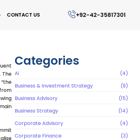
+92-42-35817301
G
CONTACT US
Categories
quent
Ai
(4)
. The
 “the
Business & Investment Strategy
(9)
 from
owing
Business Advisory
(15)
 main
Business Strategy
(14)
Corporate Advisory
(4)
ummit
Corporate Finance
(3)
alise