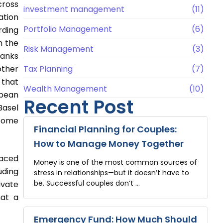
cross
investment management
(11)
ation
Portfolio Management
(6)
rding
m the
Risk Management
(3)
banks
other
Tax Planning
(7)
 that
Wealth Management
(10)
opean
Recent Post
Basel
ecome
Financial Planning for Couples:
How to Manage Money Together
laced
Money is one of the most common sources of
uding
stress in relationships—but it doesn’t have to
be. Successful couples don’t …
ivate
hat a
Emergency Fund: How Much Should