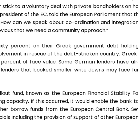
 stick to a voluntary deal with private bondholders on h
 president of the EC, told the European Parliament that t
d. “How can we speak about co-ordination and integration
obvious that we need a community approach.”
ixty percent on their Greek government debt holdin
volvement in rescue of the debt-stricken country. Greek
 percent of face value. Some German lenders have al
e lenders that booked smaller write downs may face fu
lout fund, known as the European Financial Stability Fac
ng capacity. If this occurred, it would enable the bank t
rther borrow funds from the European Central Bank. Se
cials including the provision of support of other Europea