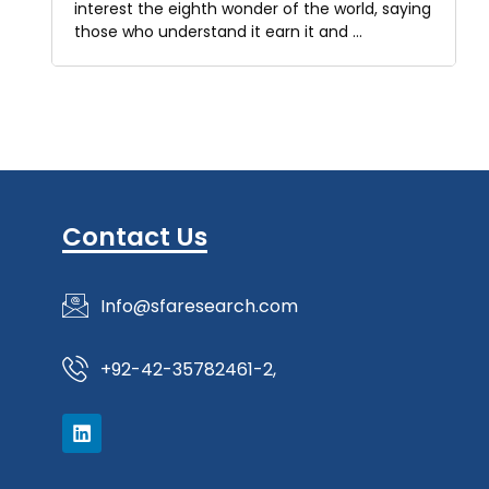
interest the eighth wonder of the world, saying
those who understand it earn it and …
Contact Us
Info@sfaresearch.com
+92-42-35782461-2,
L
i
n
k