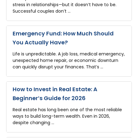
stress in relationships—but it doesn’t have to be.
Successful couples don’t …
Emergency Fund: How Much Should
You Actually Have?
Life is unpredictable. A job loss, medical emergency,
unexpected home repair, or economic downturn
can quickly disrupt your finances. That’s …
How to Invest in Real Estate: A
Beginner’s Guide for 2026
Real estate has long been one of the most reliable
ways to build long-term wealth. Even in 2026,
despite changing …