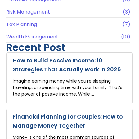
Risk Management
(3)
Tax Planning
(7)
Wealth Management
(10)
Recent Post
How to Build Passive Income: 10
Strategies That Actually Work in 2026
Imagine earning money while you’re sleeping,
traveling, or spending time with your family. That’s
the power of passive income. While …
Financial Planning for Couples: How to
Manage Money Together
Money is one of the most common sources of