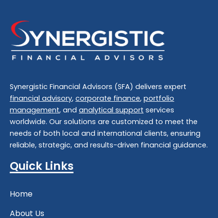
Synergistic Financial Advisors (SFA) delivers expert
financial advisory
,
corporate finance
,
portfolio
management
, and
analytical support
services
worldwide. Our solutions are customized to meet the
needs of both local and international clients, ensuring
reliable, strategic, and results-driven financial guidance.
Quick Links
Home
About Us