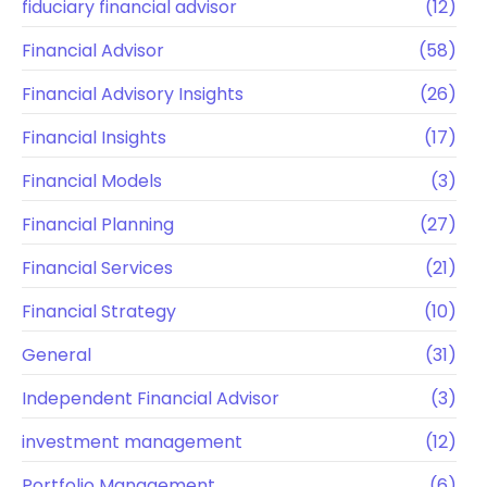
fiduciary financial advisor
(12)
Financial Advisor
(58)
Financial Advisory Insights
(26)
Financial Insights
(17)
Financial Models
(3)
Financial Planning
(27)
Financial Services
(21)
Financial Strategy
(10)
General
(31)
Independent Financial Advisor
(3)
investment management
(12)
Portfolio Management
(6)