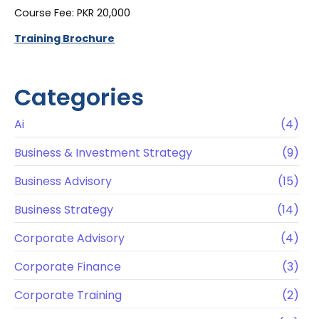
Course Fee: PKR 20,000
Training Brochure
Categories
Ai
(4)
Business & Investment Strategy
(9)
Business Advisory
(15)
Business Strategy
(14)
Corporate Advisory
(4)
Corporate Finance
(3)
Corporate Training
(2)