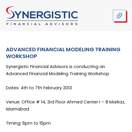
Skip
to
content
ADVANCED FINANCIAL MODELING TRAINING
WORKSHOP
Synergistic Financial Advisors is conducting an
Advanced Financial Modeling Training Workshop
Dates: 4th to 7th February 2013
Venue: Office # 14, 3rd Floor Ahmed Center I – 8 Markaz,
Islamabad
Timing: 6pm to 10pm