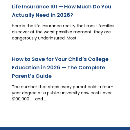
Life Insurance 101 — How Much Do You
Actually Need in 2026?
Here is the life insurance reality that most families
discover at the worst possible moment: they are
dangerously underinsured. Most …
How to Save for Your Child’s College
Education in 2026 — The Complete
Parent’s Guide
The number that stops every parent cold: a four-
year degree at a public university now costs over
$100,000 — and …