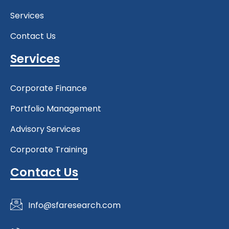
Services
Contact Us
Services
Corporate Finance
Portfolio Management
Advisory Services
Corporate Training
Contact Us
Info@sfaresearch.com